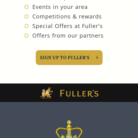
Events in your area
Competitions & rewards
Special Offers at Fuller's
Offers from our partners
SIGN UP TO FULLER'S