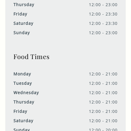
Thursday
12:00 - 23:00
Friday
12:00 - 23:30
Saturday
12:00 - 23:30
Sunday
12:00 - 23:00
Food Times
Monday
12:00 - 21:00
Tuesday
12:00 - 21:00
Wednesday
12:00 - 21:00
Thursday
12:00 - 21:00
Friday
12:00 - 21:00
Saturday
12:00 - 21:00
Sunday
12:00 - 20:00