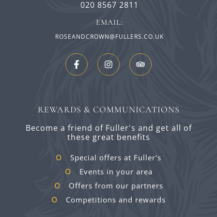
020 8567 2811
EMAIL:
ROSEANDCROWN@FULLERS.CO.UK
REWARDS & COMMUNICATIONS
Become a friend of Fuller's and get all of
these great benefits
Special offers at Fuller's
Events in your area
Offers from our partners
Competitions and rewards