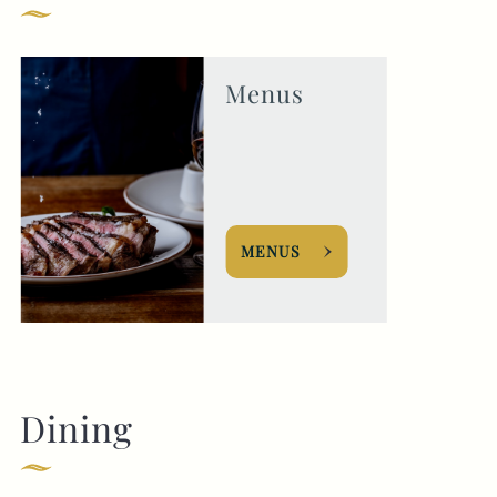
Get In Touch
Menus
020 8567 2811
ROSEANDCROWN@FULLERS.CO.UK
GENERAL ENQUIRY
MENUS
Dining