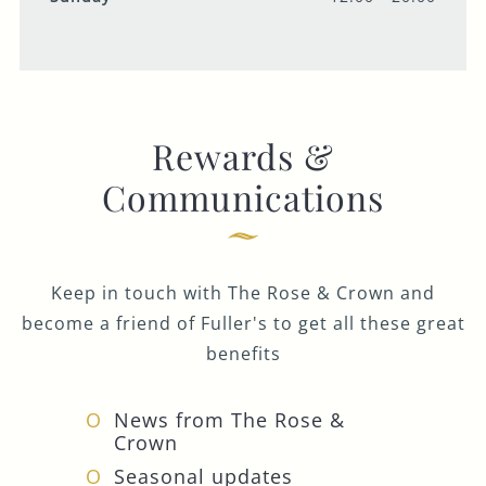
Rewards &
Communications
Keep in touch with The Rose & Crown and
become a friend of Fuller's to get all these great
benefits
News from The Rose &
Crown
Seasonal updates