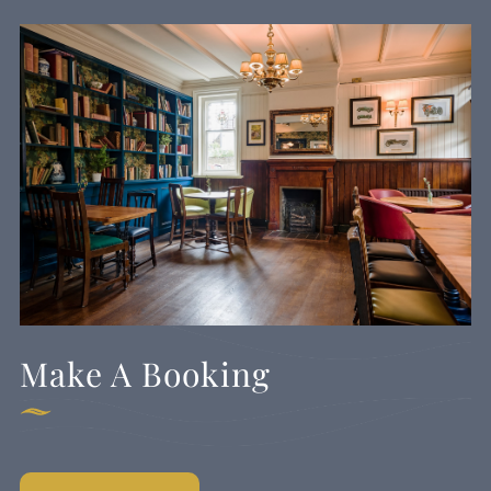
Make A Booking