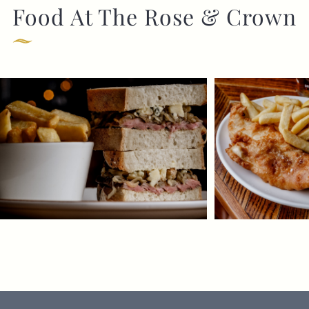
Food At The Rose & Crown