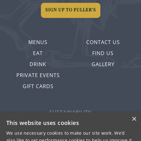
SIGN UP TO FULLER'S
MENUS
CONTACT US
EAT
FIND US
DRINK
GALLERY
PRIVATE EVENTS
GIFT CARDS
SUSTAINABILITY
×
PRIVACY & COOKIES
This website uses cookies
MORE PUBS
We use necessary cookies to make our site work. We’d
also like to set performance cookies to help us improve it.