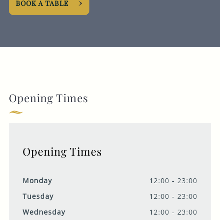
BOOK A TABLE
Opening Times
Opening Times
Monday
12:00 - 23:00
Tuesday
12:00 - 23:00
Wednesday
12:00 - 23:00