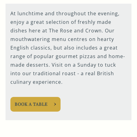
At lunchtime and throughout the evening,
enjoy a great selection of freshly made
dishes here at The Rose and Crown. Our
mouthwatering menu centres on hearty
English classics, but also includes a great
range of popular gourmet pizzas and home-
made desserts. Visit on a Sunday to tuck
into our traditional roast - a real British
culinary experience.
BOOK A TABLE