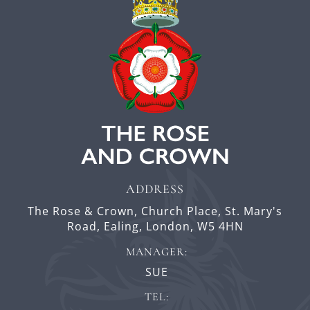
ADDRESS
The Rose & Crown,
Church Place,
St. Mary's
Road, Ealing,
London,
W5 4HN
MANAGER:
SUE
TEL: