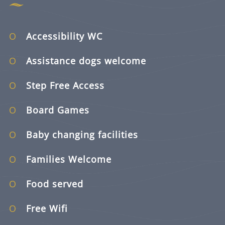
Accessibility WC
Assistance dogs welcome
Step Free Access
Board Games
Baby changing facilities
Families Welcome
Food served
Free Wifi