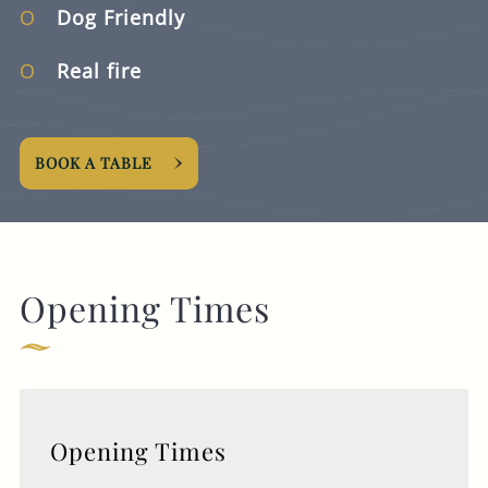
Dog Friendly
Real fire
BOOK A TABLE
Opening Times
Opening Times