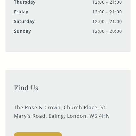
Thursday
12:00 - 21:00
Friday
12:00 - 21:00
Saturday
12:00 - 21:00
Sunday
12:00 - 20:00
Find Us
The Rose & Crown, Church Place, St.
Mary's Road, Ealing, London, W5 4HN