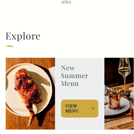
ales.
Explore
New
Summer
Menu
VIEW
MENU