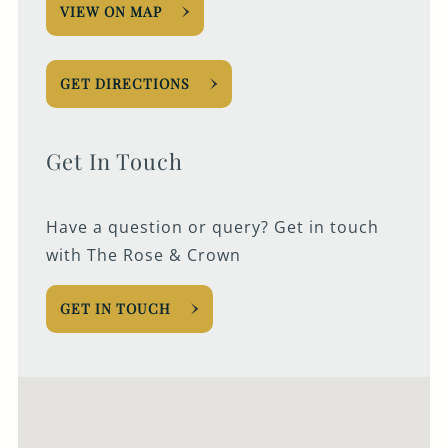
VIEW ON MAP
GET DIRECTIONS
Get In Touch
Have a question or query? Get in touch
with The Rose & Crown
GET IN TOUCH