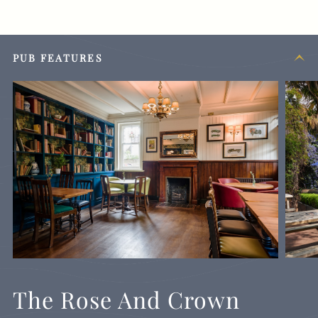
PUB FEATURES
The Rose And Crown