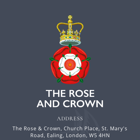
ADDRESS
The Rose & Crown,
Church Place,
St. Mary's
Road, Ealing,
London,
W5 4HN