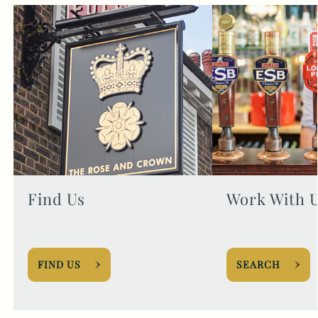
Find Us
Work With 
FIND US
SEARCH