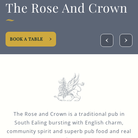
The Rose And Crown
Get In Touch
020 8567 2811
ROSEANDCROWN@FULLERS.CO.UK
BOOK A TABLE
GENERAL ENQUIRY
The Rose and Crown is a traditional pub in
South Ealing bursting with English charm,
community spirit and superb pub food and real