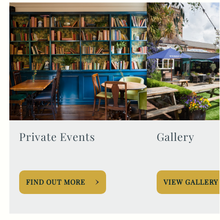
Private Events
Gallery
FIND OUT MORE
VIEW GALLERY