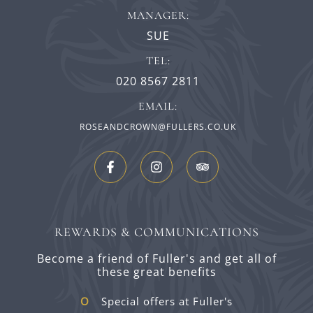
MANAGER:
SUE
TEL:
020 8567 2811
EMAIL:
ROSEANDCROWN@FULLERS.CO.UK
REWARDS & COMMUNICATIONS
Become a friend of Fuller's and get all of
these great benefits
Special offers at Fuller's