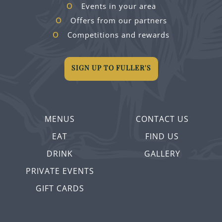
Events in your area
Offers from our partners
Competitions and rewards
SIGN UP TO FULLER'S
MENUS
CONTACT US
EAT
FIND US
DRINK
GALLERY
PRIVATE EVENTS
GIFT CARDS