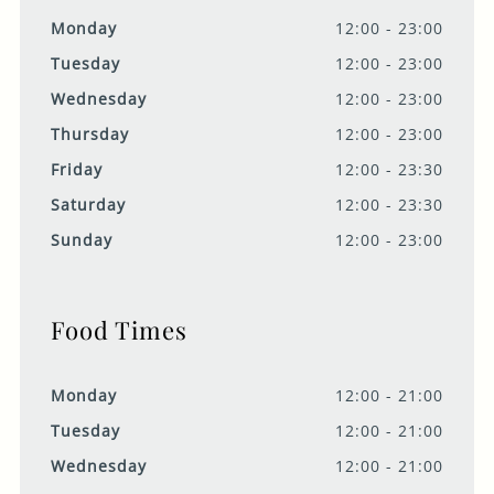
Monday
12:00 - 23:00
Tuesday
12:00 - 23:00
Wednesday
12:00 - 23:00
Thursday
12:00 - 23:00
Friday
12:00 - 23:30
Saturday
12:00 - 23:30
Sunday
12:00 - 23:00
Food Times
Monday
12:00 - 21:00
Tuesday
12:00 - 21:00
Wednesday
12:00 - 21:00